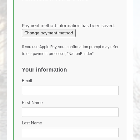
Payment method information has been saved.
Change payment method
If you use Apple Pay, your confirmation prompt may refer
to our payment processor, "NationBuilder"
Your information
Email
First Name
Last Name