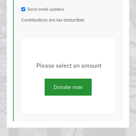
Send email updates
Contributions are tax deductible.
Please select an amount