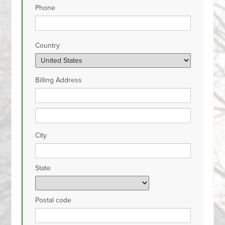
Phone
Country
Billing Address
City
State
Postal code