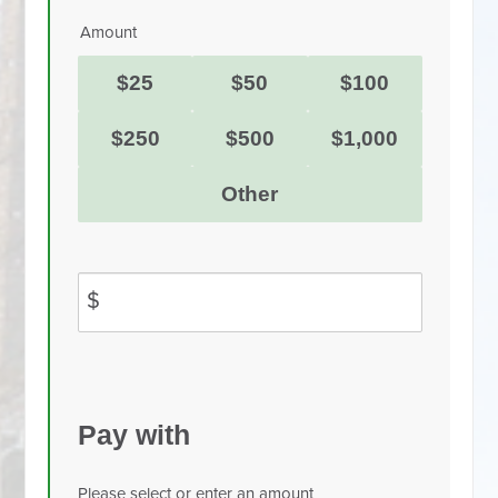
Amount
$25
$50
$100
$250
$500
$1,000
Other
$
Pay with
Please select or enter an amount