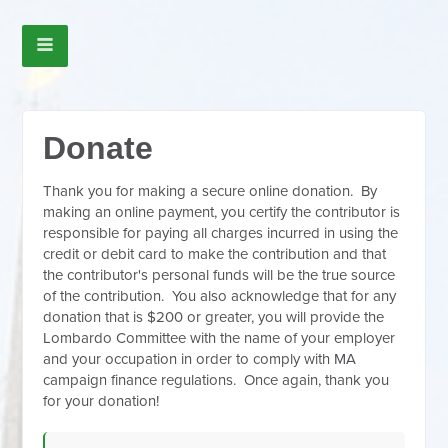
Donate
Thank you for making a secure online donation. By
making an online payment, you certify the contributor is
responsible for paying all charges incurred in using the
credit or debit card to make the contribution and that
the contributor's personal funds will be the true source
of the contribution. You also acknowledge that for any
donation that is $200 or greater, you will provide the
Lombardo Committee with the name of your employer
and your occupation in order to comply with MA
campaign finance regulations. Once again, thank you
for your donation!