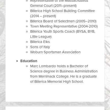
Representative of the Massachusetts
General Court (2011–present)
Billerica High School Building Committee
(2014 – present)
Billerica Board of Selectmen (2005–2010)
Town Meeting Representative (2004-2010)
Billerica Youth Sports Coach (BYSA, BYB,
Little League)
Billerica Elks
Sons of Italy
Woburn Sportsman Association
Education
Marc Lombardo holds a Bachelor of
Science degree in Business Administration
from Merrimack College. He is a graduate
of Billerica Memorial High School.