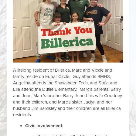
A lifelong resident of Billerica, Marc and Vickie and
family reside on Eubar Circle. Guy attends BMHS,
Angelina attends the Shawsheen Tech, and Sofia and
Ella attend the Dutile Elementary. Marc's parents, Barry
and Jean, Marc's brother Barry Jr and his wife Courtney
and their children, and Marc's sister Jaclyn and her
husband Jim Bardsley and their children are all Billerica
residents.
Civic Involvement: