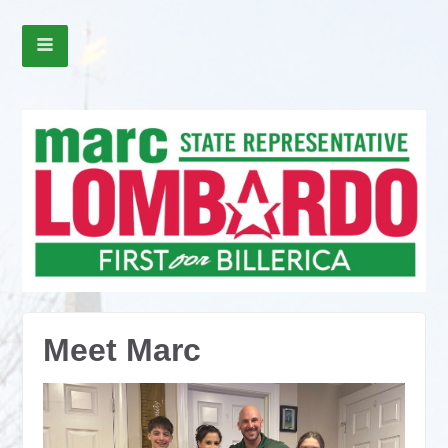
Meet Marc