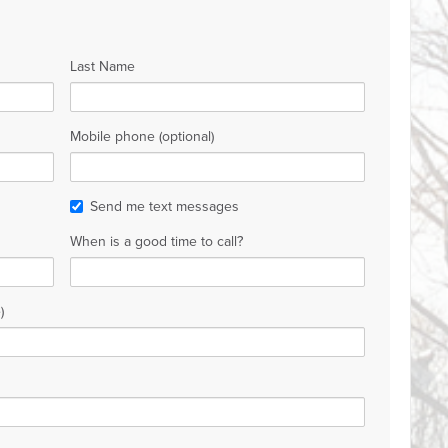
Last Name
Mobile phone (optional)
Send me text messages
When is a good time to call?
)