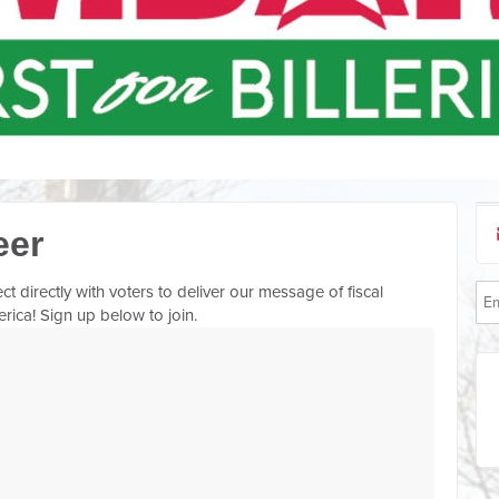
eer
directly with voters to deliver our message of fiscal
lerica! Sign up below to join.