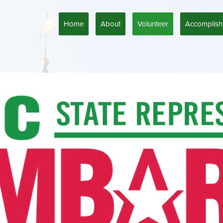
Home
About
Volunteer
Accomplish