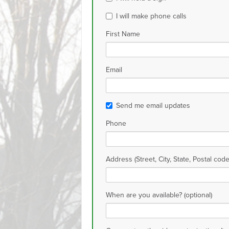
I will make phone calls
First Name
Email
Send me email updates
Phone
Address (Street, City, State, Postal code
When are you available? (optional)