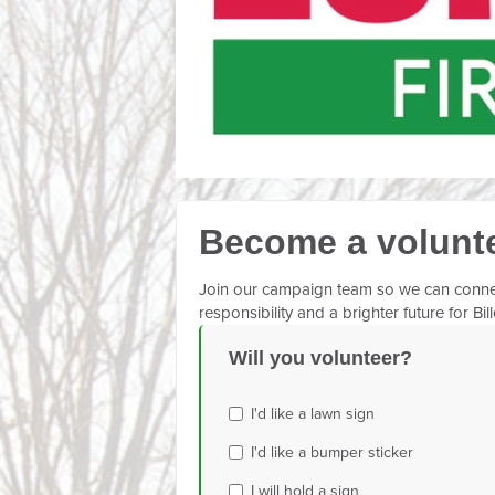
Become a volunt
Join our campaign team so we can connect 
responsibility and a brighter future for Bil
Will you volunteer?
I'd like a lawn sign
I'd like a bumper sticker
I will hold a sign