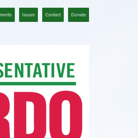
ments
Issues
Contact
Donate