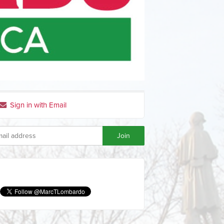
Sign in with Email