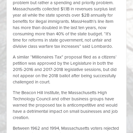
problem but rather a spending and priority problem.
Massachusetts collected $1.1B in revenues surplus last
year all while the state spends over $2B annually for
benefits for illegal immigrants. MassHealth’s line item
has more than doubled in the last ten years, now
consuming more than 40% of the state budget. “It’s
time for reforms in state government, not unfair and
divisive class warfare tax increases” said Lombardo.
A similar “Millionaires Tax” proposal filed as a citizens’
petition was approved by the Legislature in both the
2015-2016 and 2017-2018 legislative sessions, but did
not appear on the 2018 ballot after being successfully
challenged in court.
The Beacon Hill Institute, the Massachusetts High
Technology Council and other business groups have
warned the proposed tax is anticompetitive and would
have a detrimental impact on small businesses and job
creation.
Between 1962 and 1994, Massachusetts voters rejected