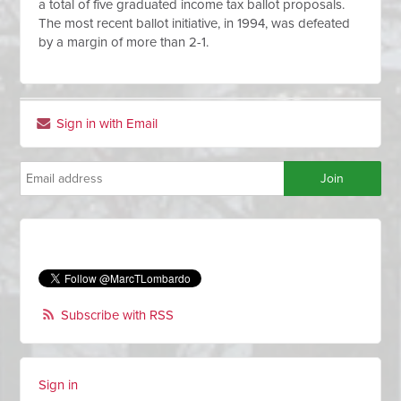
a total of five graduated income tax ballot proposals.
The most recent ballot initiative, in 1994, was defeated
by a margin of more than 2-1.
Sign in with Email
Subscribe with RSS
Sign in