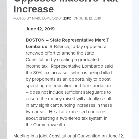
Increase
POSTED BY
MARC LOMBARDO
ON JUNE 12, 2019
23PC
June 12, 2019
BOSTON –
State Representative Marc T
Lombardo
, R-Billerica, today opposed a
renewed effort to amend the state
Constitution by creating a graduated
income tax. Representative Lombardo
said
the 80% tax increase– which is being billed
by proponents as an opportunity to boost
spending on education and transportation
– does not include sufficient safeguards to
ensure the money raised will actually result
in any significant funding increases in these
two areas. He
also expressed concerns
about creating a two-tiered tax system in
the Commonwealth.
Meeting in a joint Constitutional Convention on June 12,