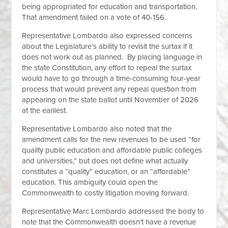
being appropriated for education and transportation.
That amendment failed on a vote of 40-156.
Representative Lombardo also expressed concerns
about the Legislature’s ability to revisit the surtax if it
does not work out as planned. By placing language in
the state Constitution, any effort to repeal the surtax
would have to go through a time-consuming four-year
process that would prevent any repeal question from
appearing on the state ballot until November of 2026
at the earliest.
Representative Lombardo also noted that the
amendment calls for the new revenues to be used “for
quality public education and affordable public colleges
and universities,” but does not define what actually
constitutes a “quality” education, or an “affordable”
education. This ambiguity could open the
Commonwealth to costly litigation moving forward.
Representative Marc Lombardo addressed the body to
note that the Commonwealth doesn’t have a revenue