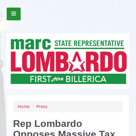
Home
/
Press
Rep Lombardo
Opposes Massive Tax