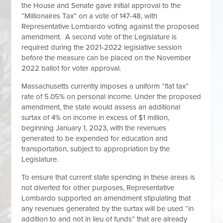
the House and Senate gave initial approval to the
“Millionaires Tax” on a vote of 147-48, with
Representative Lombardo voting against the proposed
amendment. A second vote of the Legislature is
required during the 2021-2022 legislative session
before the measure can be placed on the November
2022 ballot for voter approval.
Massachusetts currently imposes a uniform “flat tax”
rate of 5.05% on personal income. Under the proposed
amendment, the state would assess an additional
surtax of 4% on income in excess of $1 million,
beginning January 1, 2023, with the revenues
generated to be expended for education and
transportation, subject to appropriation by the
Legislature.
To ensure that current state spending in these areas is
not diverted for other purposes, Representative
Lombardo supported an amendment stipulating that
any revenues generated by the surtax will be used “in
addition to and not in lieu of funds” that are already