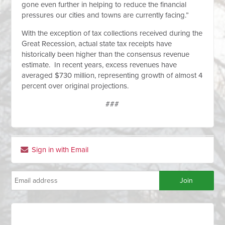
gone even further in helping to reduce the financial
pressures our cities and towns are currently facing.”
With the exception of tax collections received during the
Great Recession, actual state tax receipts have
historically been higher than the consensus revenue
estimate. In recent years, excess revenues have
averaged $730 million, representing growth of almost 4
percent over original projections.
###
Sign in with Email