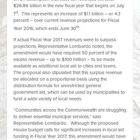
$26.86 billion in the new fiscal year that begins on July
st
1
. This represents an increase of $1.1 billion – or 4.3
percent – over current revenue projections for Fiscal
th
Year 2016, which ends June 30
.
If actual Fiscal Year 2017 revenues were to surpass
projections, Representative Lombardo noted, the
amendment would have required 50 percent of the
excess revenue – up to $100 million – to be made
available as additional local aid to cities and towns.
The proposal also stipulated that this surplus revenue
be allocated on a proportional basis using the
distribution formula for unrestricted general
government aid, which can be used by municipalities to
fund a wide variety of local needs.
“Communities across the Commonwealth are struggling
to deliver essential municipal services,” said
Representative Lombardo. “Although the proposed
House budget calls for significant increases in local aid
funding in Fiscal Year 2017, this amendment would have