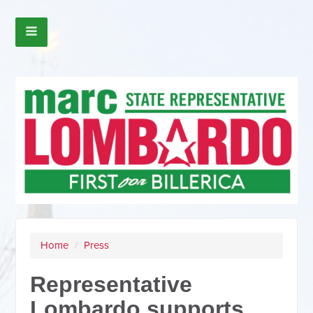
Home
/
Press
Representative
Lombardo supports