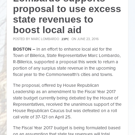
proposal to use excess
state revenues to
boost local aid
POSTED BY
MARC LOMBARDO
ON JUNE 23, 2016
23PC
BOSTON –
In an effort to enhance local aid for the
Town of Billerica, State Representative Marc Lombardo,
R-Billerica, supported a proposal this week to return a
portion of any surplus state revenue in the upcoming
fiscal year to the Commonwealth’s cities and towns.
The proposal, offered by House Republican
Leadership as an amendment to the Fiscal Year 2017
state budget currently being debated by the House of
Representatives, received the unanimous support of the
House Republican Caucus but was defeated on a roll
call vote of 37-121 on April 25.
The Fiscal Year 2017 budget is being formulated based
on an assumption that state tax revenues will total