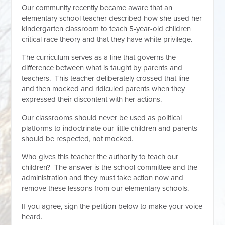
Our community recently became aware that an
elementary school teacher described how she used her
kindergarten classroom to teach 5-year-old children
critical race theory and that they have white privilege.
The curriculum serves as a line that governs the
difference between what is taught by parents and
teachers. This teacher deliberately crossed that line
and then mocked and ridiculed parents when they
expressed their discontent with her actions.
Our classrooms should never be used as political
platforms to indoctrinate our little children and parents
should be respected, not mocked.
Who gives this teacher the authority to teach our
children? The answer is the school committee and the
administration and they must take action now and
remove these lessons from our elementary schools.
If you agree, sign the petition below to make your voice
heard.