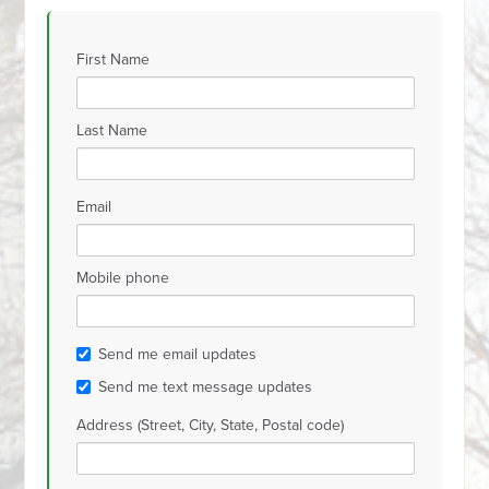
First Name
Last Name
Email
Mobile phone
Send me email updates
Send me text message updates
Address (Street, City, State, Postal code)