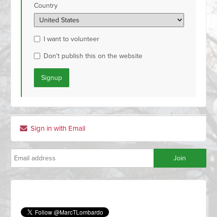
Country
I want to volunteer
Don't publish this on the website
Sign in with Email