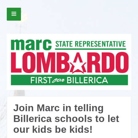
Join Marc in telling
Billerica schools to let
our kids be kids!